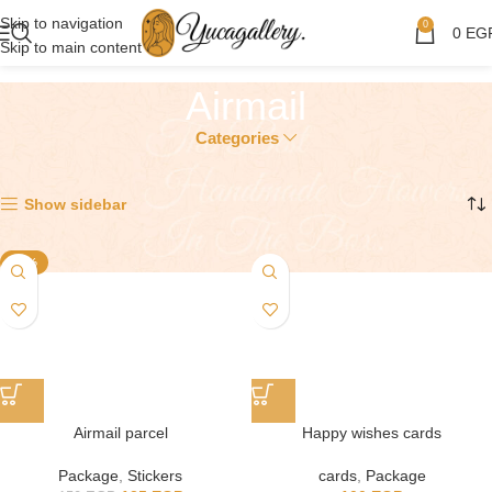
Skip to navigation
0
0
EG
Skip to main content
Airmail
Categories
Showing all 5 results
Show sidebar
-17%
Airmail parcel
Happy wishes cards
Package
,
Stickers
cards
,
Package