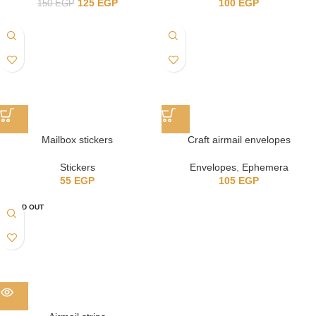
125
EGP
100
EGP
150
EGP
Mailbox stickers
Craft airmail envelopes
Stickers
Envelopes
,
Ephemera
55
EGP
105
EGP
SOLD OUT