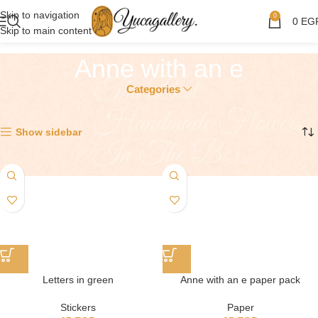
Skip to navigation
0
0
EG
Skip to main content
Anne with an e
Categories
Showing all 2 results
Show sidebar
Letters in green
Anne with an e paper pack
Stickers
Paper