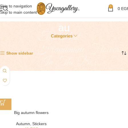
Skip to navigation
0
0
EG
Skip to main content
au
Categories
Showing the single result
Show sidebar
Big autumn flowers
Autumn
,
Stickers