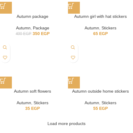
Autumn package
Autumn girl with hat stickers
Autumn
,
Package
Autumn
,
Stickers
350
EGP
65
EGP
400
EGP
Autumn soft flowers
Autumn outside home stickers
Autumn
,
Stickers
Autumn
,
Stickers
35
EGP
55
EGP
Load more products