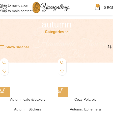
Skip to navigation
0
0
EG
Skip to main content
autumn
Categories
Showing 1–12 of 21 results
Show sidebar
Autumn cafe & bakery
Cozy Polaroid
Autumn
,
Stickers
Autumn
,
Ephemera