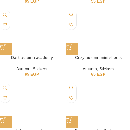
65
EGP
55
EGP
Dark autumn academy
Cozy autumn mini sheets
Autumn
,
Stickers
Autumn
,
Stickers
65
EGP
65
EGP