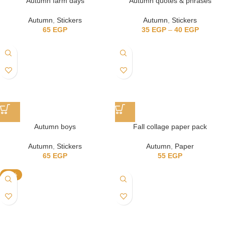
Autumn farm days
Autumn quotes & phrases
Autumn
,
Stickers
Autumn
,
Stickers
65
EGP
35
EGP
–
40
EGP
Autumn boys
Fall collage paper pack
Autumn
,
Stickers
Autumn
,
Paper
65
EGP
55
EGP
-13%