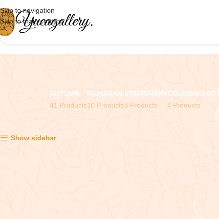
Skip to navigation
Skip to main content
AUTUMN
RAMADAN
STATIONARY
COLORING BO
41 Products
10 Products
8 Products
4 Products
Showing all 2 results
Show sidebar