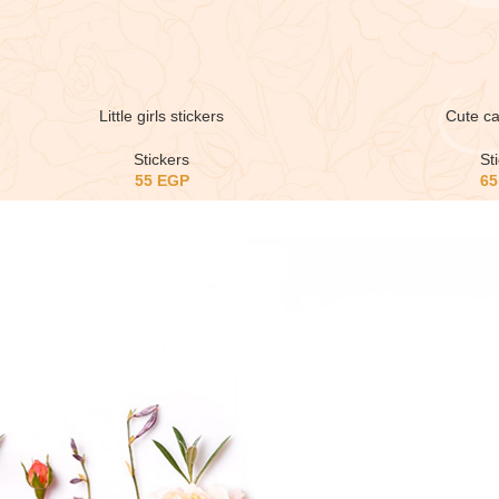
Little girls stickers
Cute ca
Stickers
St
55
EGP
6