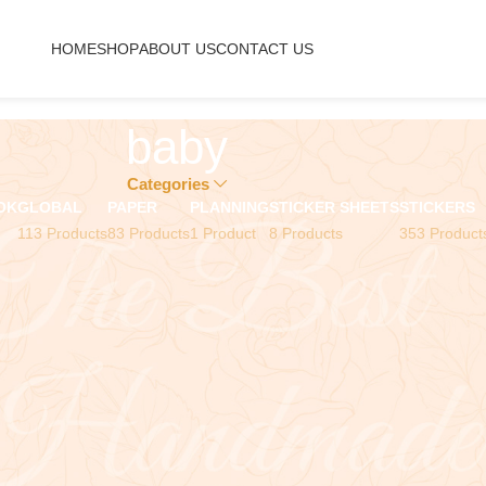
HOME
SHOP
ABOUT US
CONTACT US
baby
Categories
OK
GLOBAL
PAPER
PLANNING
STICKER SHEETS
STICKERS
113 Products
83 Products
1 Product
8 Products
353 Product