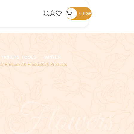
0
EGP
TICKETS
TOOLS
WINTER
s
3 Products
49 Products
36 Products