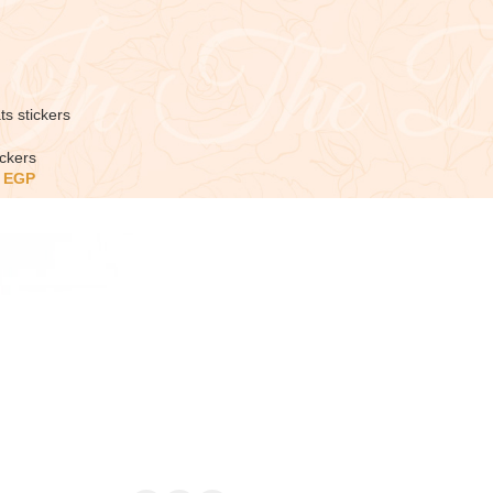
ts stickers
ickers
5
EGP