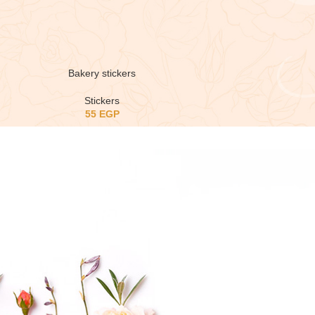
Bakery stickers
Stickers
55
EGP