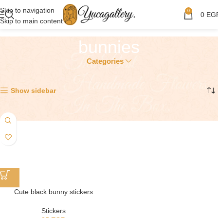
Skip to navigation
0
0
EG
Skip to main content
bunnies
Categories
Showing the single result
Show sidebar
Cute black bunny stickers
Stickers