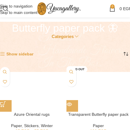
Skip to navigation
0
0
EG
Skip to main content
Butterfly paper pack 🦋
Categories
Showing all 2 results
Show sidebar
SOLD OUT
Azure Oriental rugs
Transparent Butterfly paper pack
Paper
,
Stickers
,
Winter
Paper