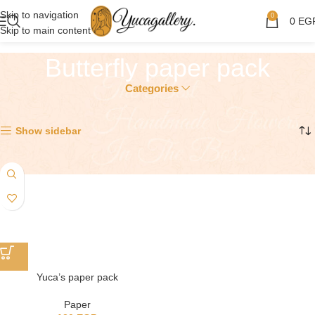
Skip to navigation
0
0
EG
Skip to main content
Butterfly paper pack
Categories
Showing the single result
Show sidebar
Yuca’s paper pack
Paper