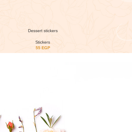
Dessert stickers
Stickers
55
EGP