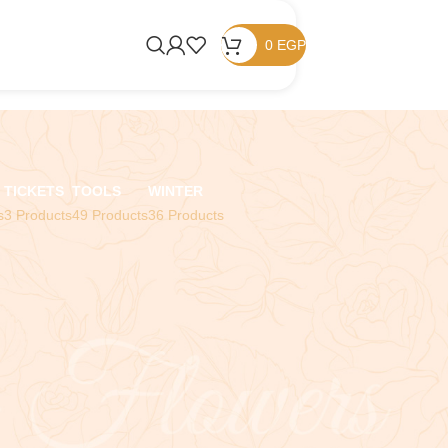
0
EGP
TICKETS
TOOLS
WINTER
s
3 Products
49 Products
36 Products