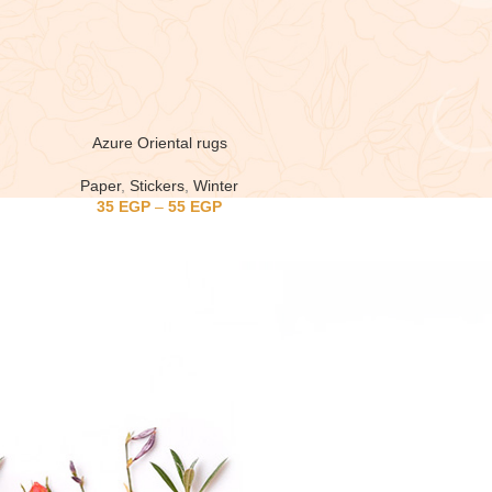
Azure Oriental rugs
Paper
,
Stickers
,
Winter
35
EGP
–
55
EGP