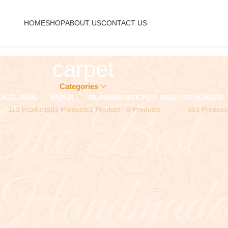
HOME
SHOP
ABOUT US
CONTACT US
carpet
Categories
OK
GLOBAL
PAPER
PLANNING
STICKER SHEETS
STICKERS
113 Products
83 Products
1 Product
8 Products
353 Product