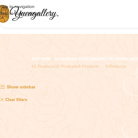
Skip to navigation
Skip to main content
AUTUMN
RAMADAN
STATIONARY
COLORING BO
41 Products
10 Products
8 Products
4 Products
Showing the single result
Show sidebar
Stickers
Clear filters