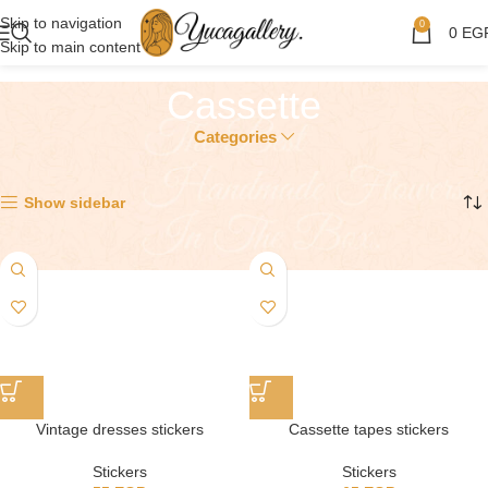
Skip to navigation
0
0
EG
Skip to main content
Cassette
Categories
Showing all 2 results
Show sidebar
Vintage dresses stickers
Cassette tapes stickers
Stickers
Stickers