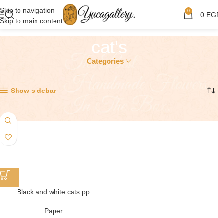
Skip to navigation
0
0
EG
Skip to main content
cat's
Categories
Showing the single result
Show sidebar
Black and white cats pp
Paper