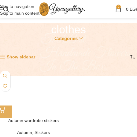
Skip to navigation
0
0
EG
Skip to main content
clothes
Categories
Showing the single result
Show sidebar
Autumn wardrobe stickers
Autumn
,
Stickers