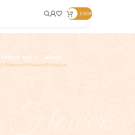
0
EGP
TICKETS
TOOLS
WINTER
s
3 Products
49 Products
36 Products