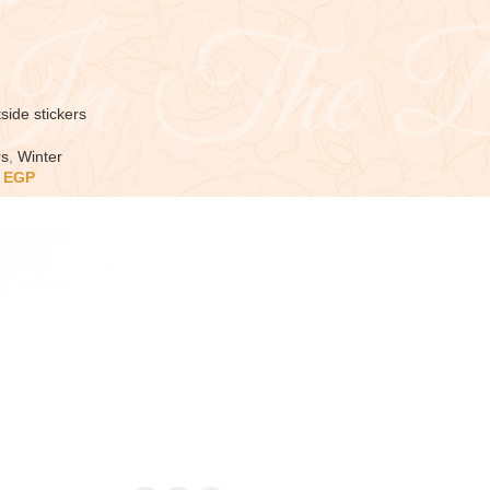
side stickers
rs
,
Winter
5
EGP