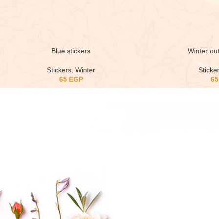
Blue stickers
Winter out
Stickers
,
Winter
Sticke
65
EGP
6