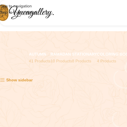
Skip to navigation
Skip to main content
AUTUMN
RAMADAN
STATIONARY
COLORING BO
41 Products
10 Products
8 Products
4 Products
Showing all 2 results
Show sidebar