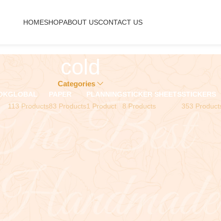
HOME
SHOP
ABOUT US
CONTACT US
cold
Categories
OK
GLOBAL
PAPER
PLANNING
STICKER SHEETS
STICKERS
113 Products
83 Products
1 Product
8 Products
353 Product