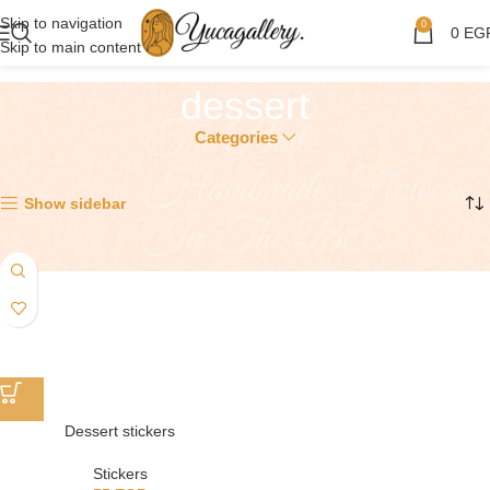
Skip to navigation
0
0
EG
Skip to main content
dessert
Categories
Showing the single result
Show sidebar
Dessert stickers
Stickers