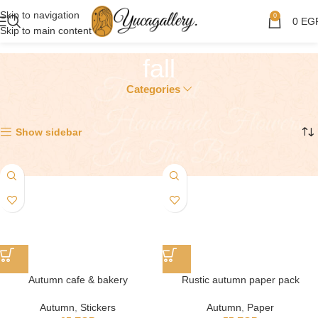
Skip to navigation
0
0
EG
Skip to main content
fall
Categories
Showing all 7 results
Show sidebar
Autumn cafe & bakery
Rustic autumn paper pack
Autumn
,
Stickers
Autumn
,
Paper