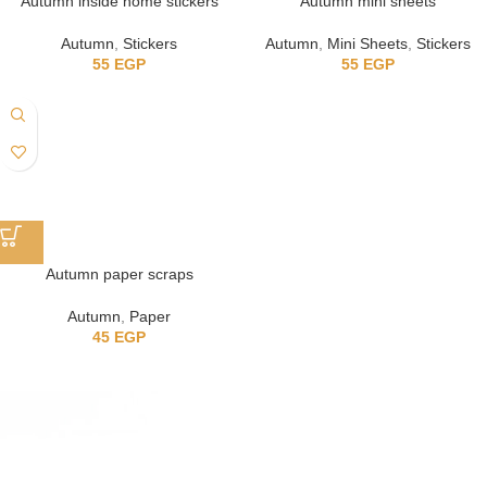
Autumn inside home stickers
Autumn mini sheets
Autumn
,
Stickers
Autumn
,
Mini Sheets
,
Stickers
55
EGP
55
EGP
Autumn paper scraps
Autumn
,
Paper
45
EGP