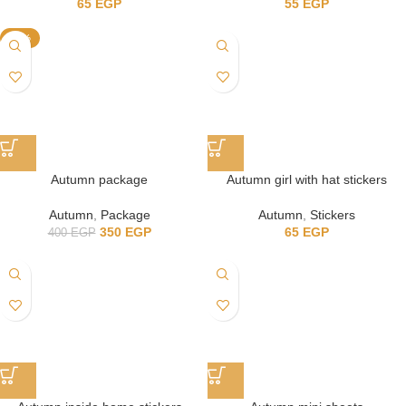
65
EGP
55
EGP
-13%
Autumn package
Autumn girl with hat stickers
Autumn
,
Package
Autumn
,
Stickers
350
EGP
65
EGP
400
EGP