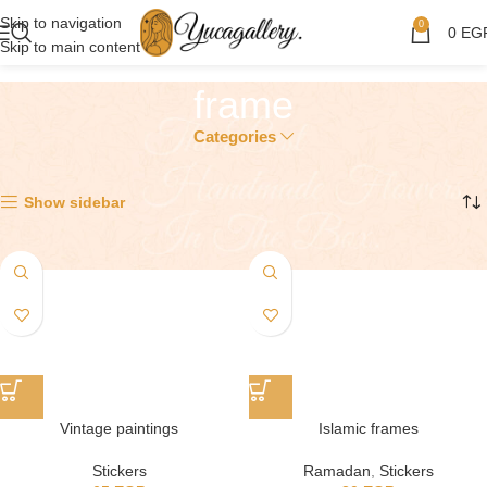
Skip to navigation
0
0
EG
Skip to main content
frame
Categories
Showing all 6 results
Show sidebar
Vintage paintings
Islamic frames
Stickers
Ramadan
,
Stickers