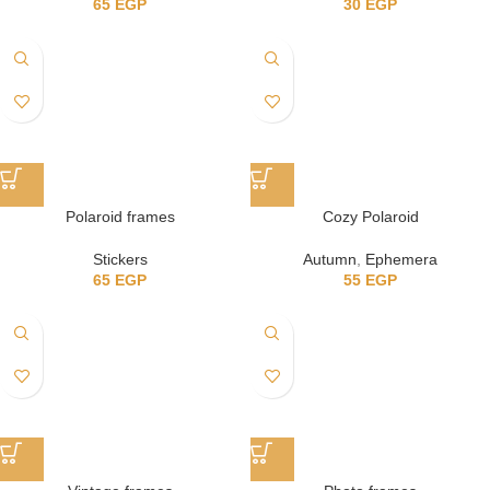
65
EGP
30
EGP
Polaroid frames
Cozy Polaroid
Stickers
Autumn
,
Ephemera
65
EGP
55
EGP