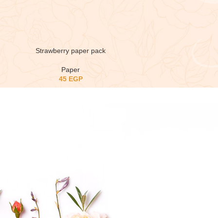
Strawberry paper pack
Paper
45
EGP