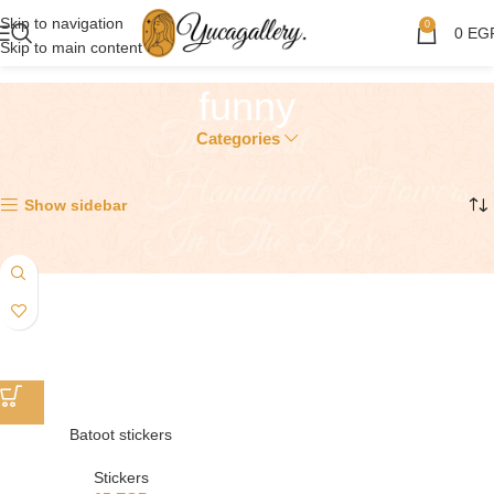
Skip to navigation
0
0
EG
Skip to main content
funny
Categories
Showing the single result
Show sidebar
Batoot stickers
Stickers