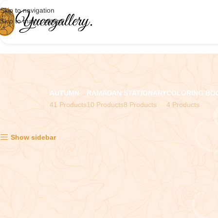
Skip to navigation
Skip to main content
AUTUMN
RAMADAN
STATIONARY
COLORING BO
41 Products
10 Products
8 Products
4 Products
Showing all 2 results
Show sidebar