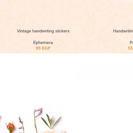
Vintage handwriting stickers
Handwriti
Ephemera
P
85
EGP
5