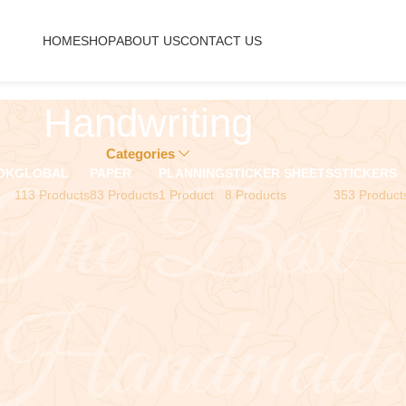
HOME
SHOP
ABOUT US
CONTACT US
Handwriting
Categories
OK
GLOBAL
PAPER
PLANNING
STICKER SHEETS
STICKERS
113 Products
83 Products
1 Product
8 Products
353 Product