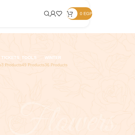
0
EGP
TICKETS
TOOLS
WINTER
s
3 Products
49 Products
36 Products