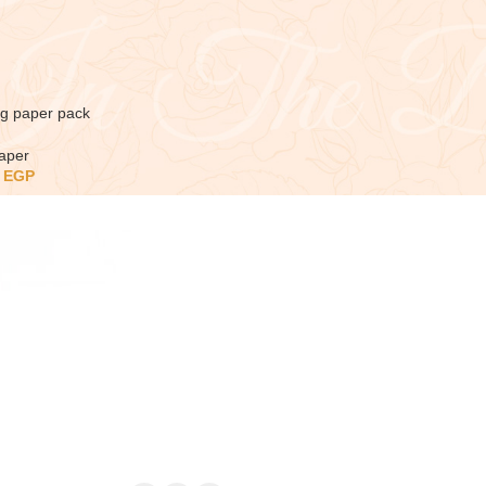
ng paper pack
aper
5
EGP