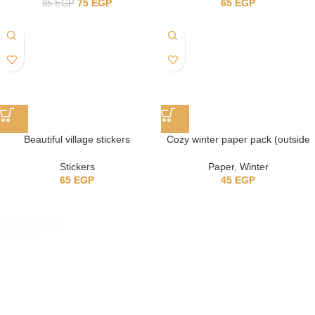
75
EGP
65
EGP
85
EGP
Beautiful village stickers
Cozy winter paper pack (outside
the house)
Stickers
Paper
,
Winter
65
EGP
45
EGP