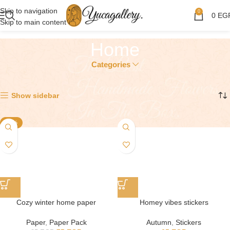
Skip to navigation
0
0
EG
Skip to main content
Home
Categories
Showing all 4 results
Show sidebar
-12%
Cozy winter home paper
Homey vibes stickers
Paper
,
Paper Pack
Autumn
,
Stickers