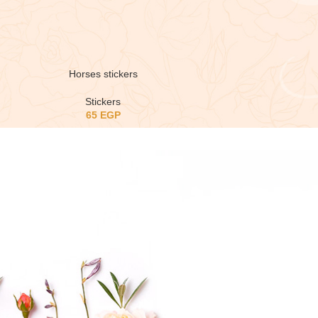
Horses stickers
Stickers
65
EGP