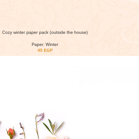
Cozy winter paper pack (outside the house)
Paper
,
Winter
45
EGP