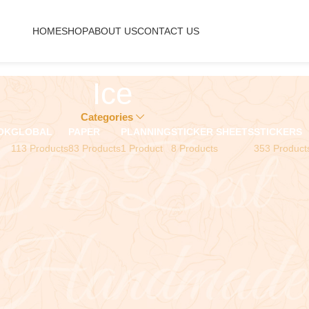
HOME
SHOP
ABOUT US
CONTACT US
Ice
Categories
OK
GLOBAL
PAPER
PLANNING
STICKER SHEETS
STICKERS
113 Products
83 Products
1 Product
8 Products
353 Product