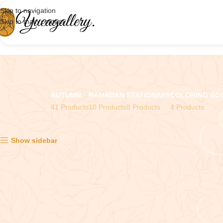
Skip to navigation
Skip to main content
AUTUMN
RAMADAN
STATIONARY
COLORING BO
41 Products
10 Products
8 Products
4 Products
Showing the single result
Show sidebar