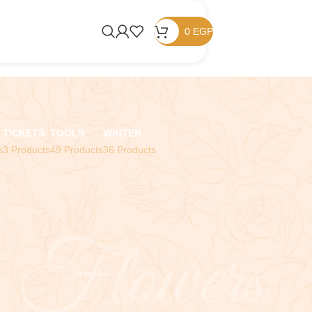
0
EGP
TICKETS
TOOLS
WINTER
s
3 Products
49 Products
36 Products