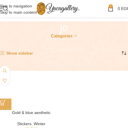
Skip to navigation
0
0
EG
Skip to main content
jo
Categories
Showing the single result
Show sidebar
Gold & blue aesthetic
Stickers
,
Winter