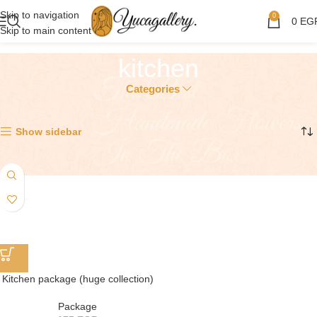
Skip to navigation
0
0
EG
Skip to main content
kitchen
Categories
Showing the single result
Show sidebar
Kitchen package (huge collection)
Package