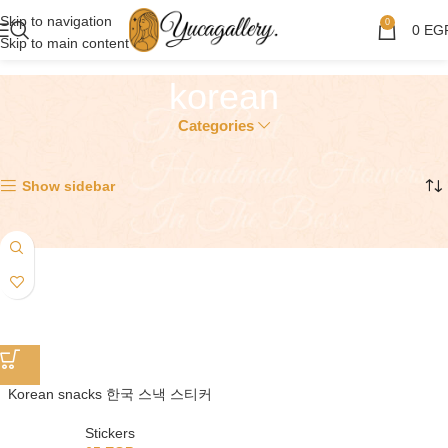
Skip to navigation
0
0
EG
Skip to main content
korean
Categories
Showing the single result
Show sidebar
Korean snacks 한국 스낵 스티커
Stickers