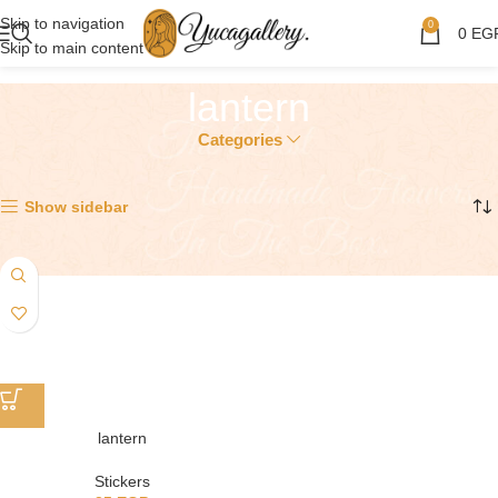
Skip to navigation
0
0
EG
Skip to main content
lantern
Categories
Showing the single result
Show sidebar
lantern
Stickers