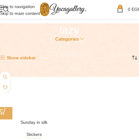
Skip to navigation
0
0
EG
Skip to main content
lazy
Categories
Showing the single result
Show sidebar
Sunday in silk
Stickers