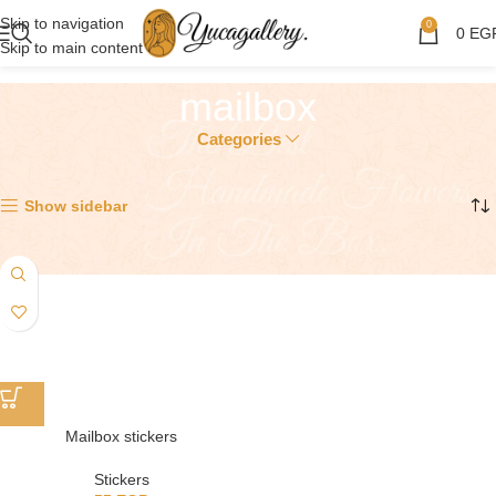
Skip to navigation
0
0
EG
Skip to main content
mailbox
Categories
Showing the single result
Show sidebar
Mailbox stickers
Stickers