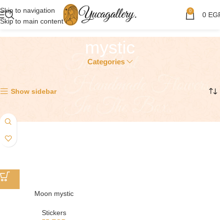
Skip to navigation
0
0
EG
Skip to main content
mystic
Categories
Showing the single result
Show sidebar
Moon mystic
Stickers