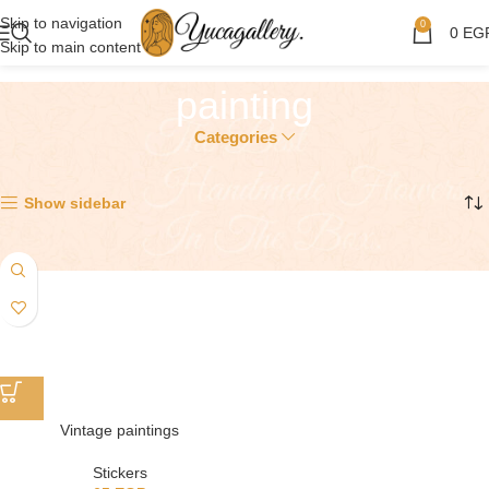
Skip to navigation
0
0
EG
Skip to main content
painting
Categories
Showing the single result
Show sidebar
Vintage paintings
Stickers