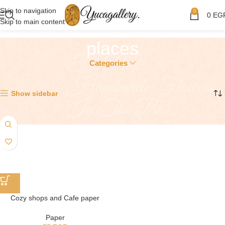
Skip to navigation
0
0
EG
Skip to main content
places
Categories
Showing the single result
Show sidebar
Cozy shops and Cafe paper
Paper