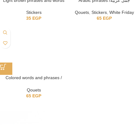
Light brown phrases and words
Arabic phrases /جُمل عربيه
Stickers
Qouets
,
Stickers
,
White Friday
35
EGP
65
EGP
Colored words and phrases /
كلمات وعبارات ملونه
Qouets
65
EGP