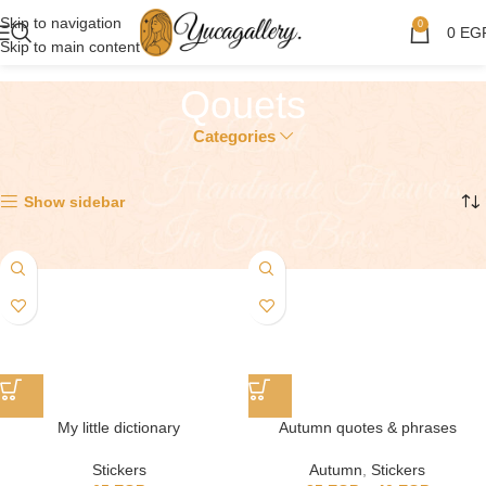
Skip to navigation
0
0
EG
Skip to main content
Qouets
Categories
Showing all 7 results
Show sidebar
My little dictionary
Autumn quotes & phrases
Stickers
Autumn
,
Stickers