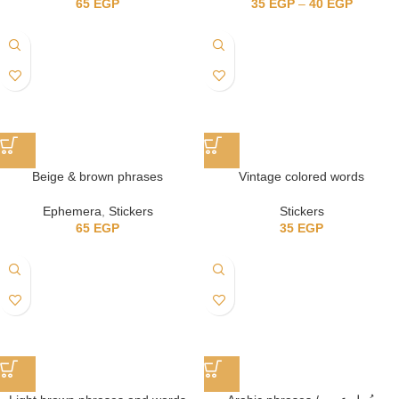
65
EGP
35
EGP
–
40
EGP
Beige & brown phrases
Vintage colored words
Ephemera
,
Stickers
Stickers
65
EGP
35
EGP