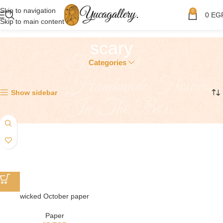
Skip to navigation
0
0
EG
Skip to main content
scary
Categories
Showing the single result
Show sidebar
wicked October paper
Paper