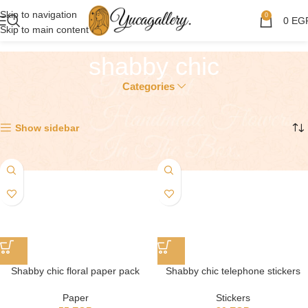
Skip to navigation
0
0
EG
Skip to main content
shabby chic
Categories
Showing all 2 results
Show sidebar
Shabby chic floral paper pack
Shabby chic telephone stickers
Paper
Stickers