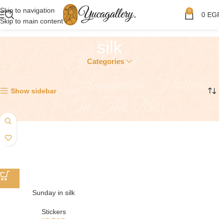
Skip to navigation
0
0
EG
Skip to main content
silk
Categories
Showing the single result
Show sidebar
Sunday in silk
Stickers