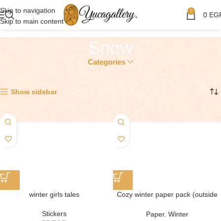
Skip to navigation
0
0
EG
Skip to main content
Snow
Categories
Showing all 2 results
Show sidebar
winter girls tales
Cozy winter paper pack (outside
the house)
Stickers
Paper
,
Winter