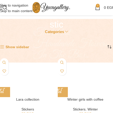
Skip to navigation
0
0
EG
Skip to main content
stic
Categories
Showing all 2 results
Show sidebar
Lara collection
Winter girls with coffee
Stickers
Stickers
,
Winter