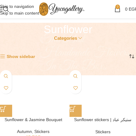
Skip to navigation
0
0
EG
Skip to main content
Sunflower
Categories
Showing all 2 results
Show sidebar
Sunflower & Jasmine Bouquet
Sunflower stickers | ستيكر عباد
الشمس
Autumn
,
Stickers
Stickers