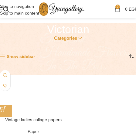
Skip to navigation
0
0
EG
Skip to main content
Victorian
Categories
Showing the single result
Show sidebar
Vintage ladies collage papers
Paper