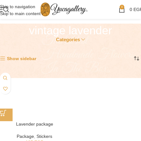
Skip to navigation
0
0
EG
Skip to main content
vintage lavender
Categories
Showing the single result
Show sidebar
Lavender package
Package
,
Stickers