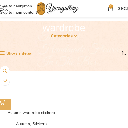
Skip to navigation
0
0
EG
Skip to main content
wardrobe
Categories
Showing the single result
Show sidebar
Autumn wardrobe stickers
Autumn
,
Stickers