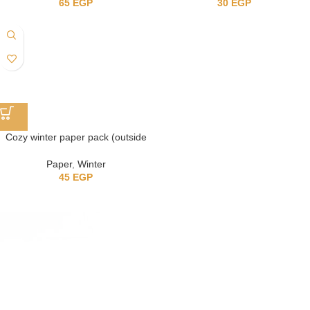
65
EGP
30
EGP
Cozy winter paper pack (outside
the house)
Paper
,
Winter
45
EGP