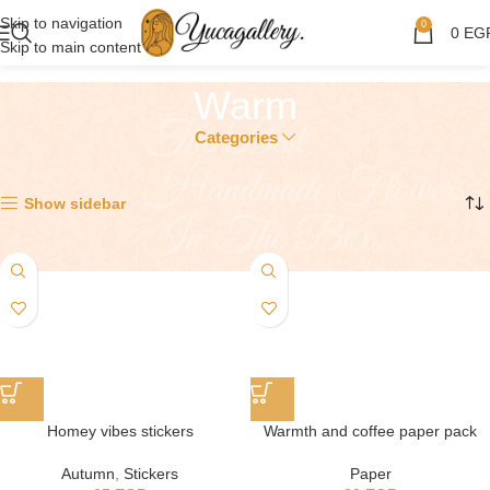
Skip to navigation
0
0
EG
Skip to main content
Warm
Categories
Showing all 3 results
Show sidebar
Homey vibes stickers
Warmth and coffee paper pack
Autumn
,
Stickers
Paper