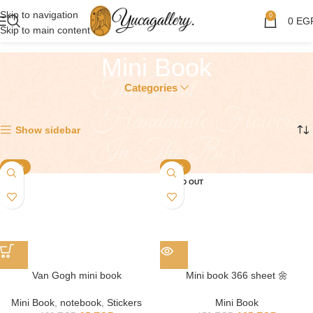
Skip to navigation
0
0
EG
Skip to main content
Mini Book
Categories
Showing all 2 results
Show sidebar
-21%
-10%
SOLD OUT
Van Gogh mini book
Mini book 366 sheet 🌼
Mini Book
,
notebook
,
Stickers
Mini Book