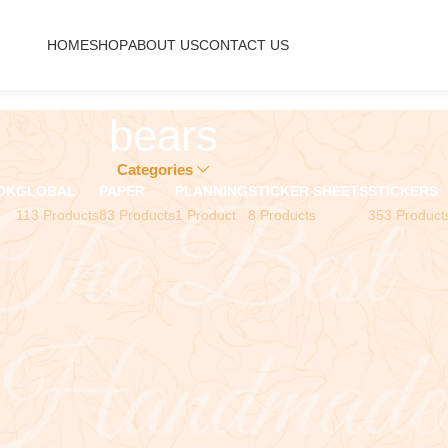
HOME
SHOP
ABOUT US
CONTACT US
bears
Categories
OK
GLOBAL
PAPER
PLANNING
STICKER SHEETS
STICKERS
113 Products
83 Products
1 Product
8 Products
353 Product