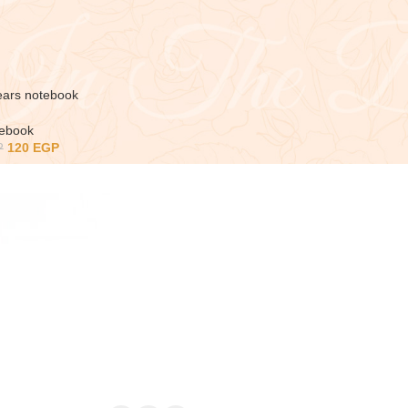
ears notebook
tebook
120
EGP
P