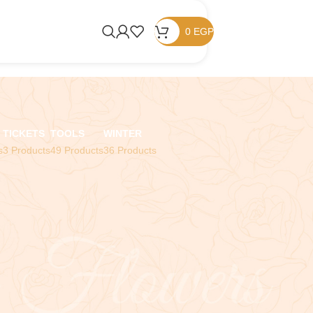
0
EGP
TICKETS
TOOLS
WINTER
s
3 Products
49 Products
36 Products