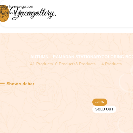
Skip to navigation
Skip to main content
AUTUMN
RAMADAN
STATIONARY
COLORING BO
41 Products
10 Products
8 Products
4 Products
Showing all 2 results
Show sidebar
-20%
SOLD OUT