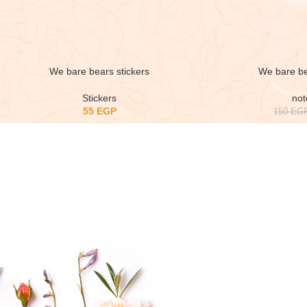
We bare bears stickers
We bare b
Stickers
no
55
EGP
150
EG