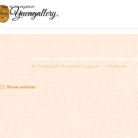
Skip to navigation
Skip to main content
AUTUMN
RAMADAN
STATIONARY
COLORING BO
41 Products
10 Products
8 Products
4 Products
Showing the single result
Show sidebar