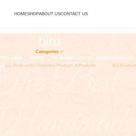
HOME
SHOP
ABOUT US
CONTACT US
bird
Categories
OK
GLOBAL
PAPER
PLANNING
STICKER SHEETS
STICKERS
113 Products
83 Products
1 Product
8 Products
353 Product