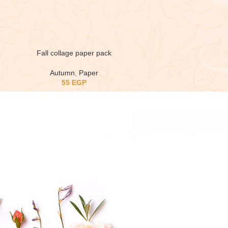
Fall collage paper pack
Autumn
,
Paper
55
EGP