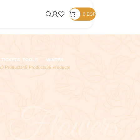
0
EGP
TICKETS
TOOLS
WINTER
s
3 Products
49 Products
36 Products