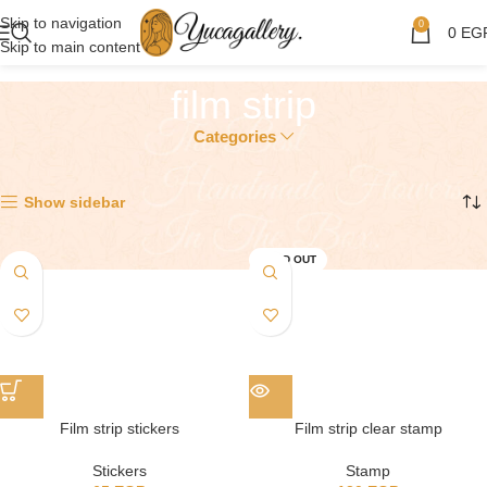
Skip to navigation
0
0
EG
Skip to main content
film strip
Categories
Showing all 2 results
Show sidebar
SOLD OUT
Film strip stickers
Film strip clear stamp
Stickers
Stamp