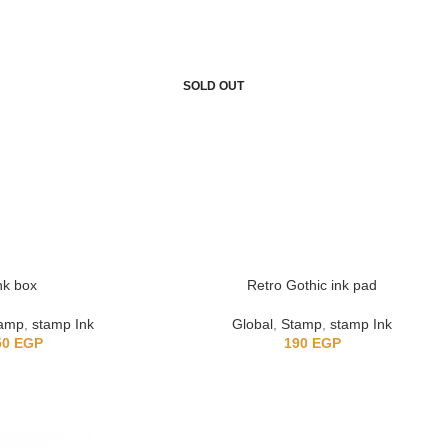
SOLD OUT
nk box
Retro Gothic ink pad
amp
,
stamp Ink
Global
,
Stamp
,
stamp Ink
50
EGP
190
EGP