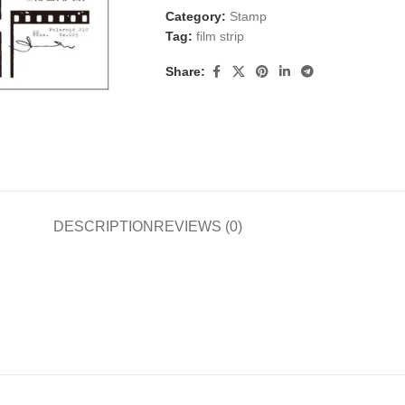
Category:
Stamp
Tag:
film strip
Share:
DESCRIPTION
REVIEWS (0)