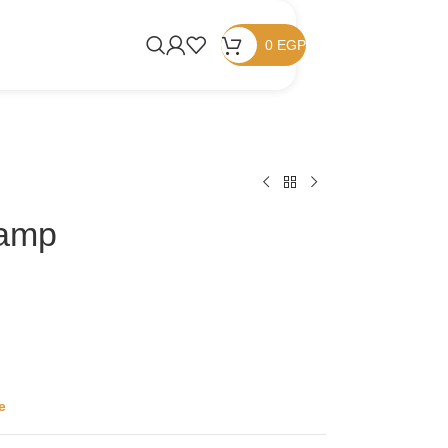
0
EGP
tamp
e