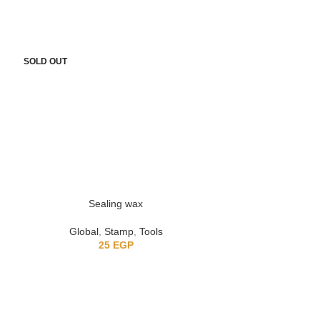
SOLD OUT
-10%
Sealing wax
clea
Global
,
Stamp
,
Tools
Global
,
25
EGP
150
EG