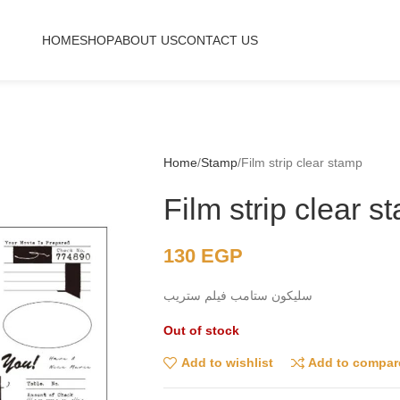
HOME
SHOP
ABOUT US
CONTACT US
Home
Stamp
Film strip clear stamp
Film strip clear s
130
EGP
سليكون ستامب فيلم ستريب
Out of stock
Add to wishlist
Add to compar