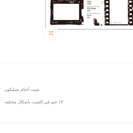
Click to enlarge
شيت أختام سيليكون
١٣ ختم في الشيت بأشكال مختلفه