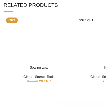
RELATED PRODUCTS
-20%
SOLD OUT
Sealing wax
I
Global
,
Stamp
,
Tools
Global
,
St
20
EGP
2
25
EGP