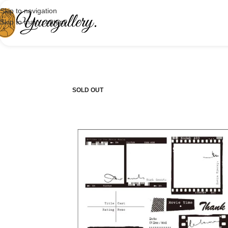
Skip to navigation
Skip to main content
SOLD OUT