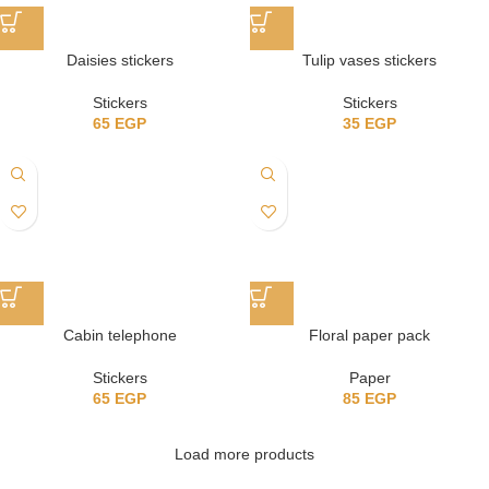
Daisies stickers
Tulip vases stickers
Stickers
Stickers
65
EGP
35
EGP
Cabin telephone
Floral paper pack
Stickers
Paper
65
EGP
85
EGP
Load more products