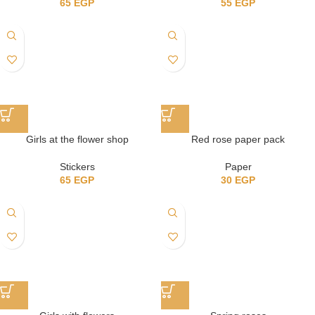
65
EGP
55
EGP
Girls at the flower shop
Red rose paper pack
Stickers
Paper
65
EGP
30
EGP