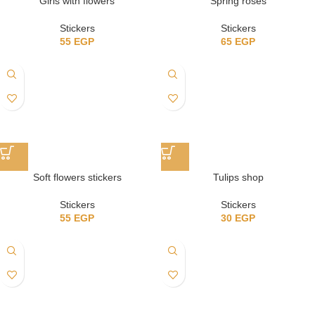
Girls with flowers
Spring roses
Stickers
Stickers
55
EGP
65
EGP
Soft flowers stickers
Tulips shop
Stickers
Stickers
55
EGP
30
EGP