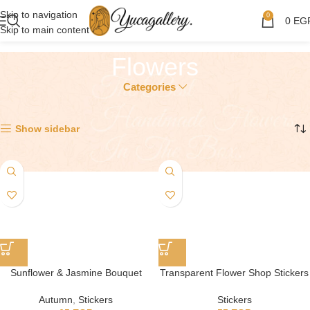
Skip to navigation
0
0
EG
Skip to main content
Flowers
Categories
Showing 1–12 of 16 results
Show sidebar
Sunflower & Jasmine Bouquet
Transparent Flower Shop Stickers
Autumn
,
Stickers
Stickers